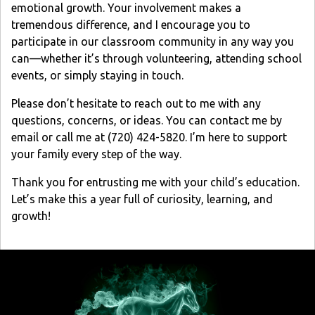
emotional growth. Your involvement makes a
tremendous difference, and I encourage you to
participate in our classroom community in any way you
can—whether it’s through volunteering, attending school
events, or simply staying in touch.
Please don’t hesitate to reach out to me with any
questions, concerns, or ideas. You can contact me by
email or call me at (720) 424-5820. I’m here to support
your family every step of the way.
Thank you for entrusting me with your child’s education.
Let’s make this a year full of curiosity, learning, and
growth!