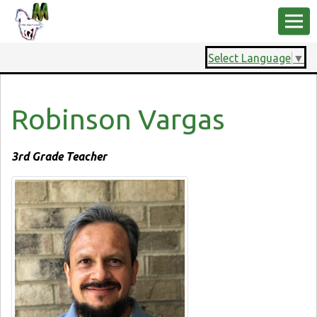
Select Language
▼
Robinson Vargas
3rd Grade Teacher