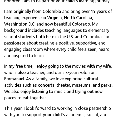
honored I am to be part of your child’s learning journey.
I am originally from Colombia and bring over 19 years of
teaching experience in Virginia, North Carolina,
Washington D.C. and now beautiful Colorado. My
background includes teaching languages to elementary
school students both here in the U.S. and Colombia. I’m
passionate about creating a positive, supportive, and
engaging classroom where every child feels seen, heard,
and inspired to learn.
In my free time, I enjoy going to the movies with my wife,
who is also a teacher, and our six-years-old son,
Emmanuel. As a family, we love exploring cultural
activities such as concerts, theater, museums, and parks.
We also enjoy listening to music and trying out new
places to eat together.
This year, I look forward to working in close partnership
with you to support your child’s academic, social, and