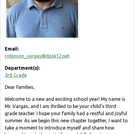
Email:
robinson_vargas@dpsk12.net
Department(s):
3rd Grade
Dear Families,
Welcome to a new and exciting school year! My name is
Mr. Vargas, and I am thrilled to be your child’s third
grade teacher. I hope your family had a restful and joyful
summer. As we begin this new chapter together, I want to
take a moment to introduce myself and share how