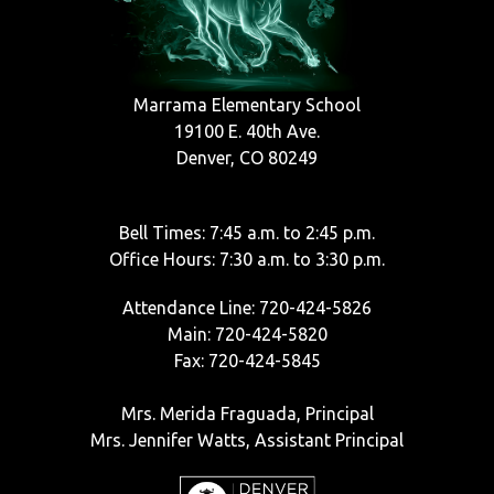
Marrama Elementary School
19100 E. 40th Ave.
Denver, CO 80249
Bell Times: 7:45 a.m. to 2:45 p.m.
Office Hours: 7:30 a.m. to 3:30 p.m.
Attendance Line: 720-424-5826
Main: 720-424-5820
Fax: 720-424-5845
Mrs. Merida Fraguada, Principal
Mrs. Jennifer Watts, Assistant Principal