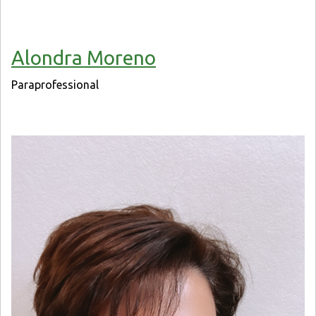
Alondra Moreno
Paraprofessional