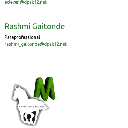
ecleven@dpsk12.net
Rashmi Gaitonde
Paraprofessional
rashmi_gaitonde@dpsk12.net