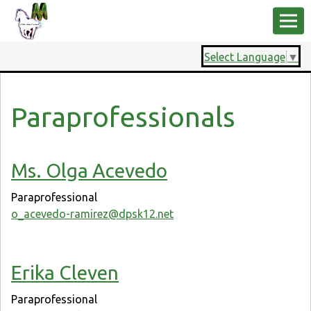
Select Language
▼
Paraprofessionals
Ms. Olga Acevedo
Paraprofessional
o_acevedo-ramirez@dpsk12.net
Erika Cleven
Paraprofessional