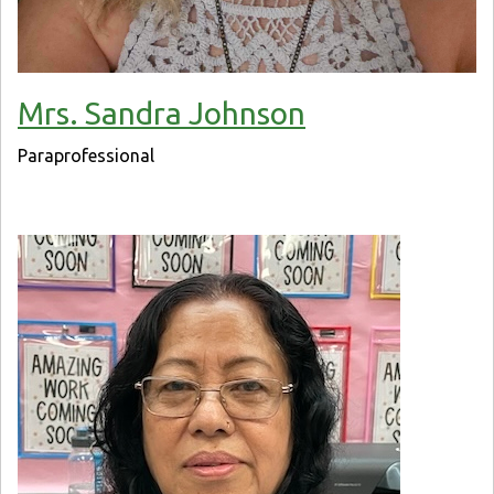
Mrs. Sandra Johnson
Paraprofessional