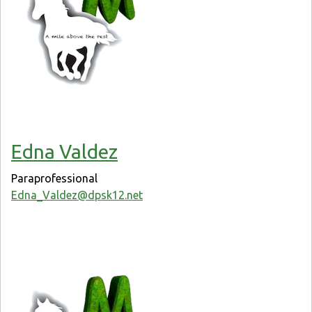
Edna Valdez
Paraprofessional
Edna_Valdez@dpsk12.net