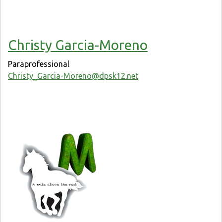
Christy Garcia-Moreno
Paraprofessional
Christy_Garcia-Moreno@dpsk12.net