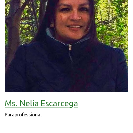
Ms. Nelia Escarcega
Paraprofessional