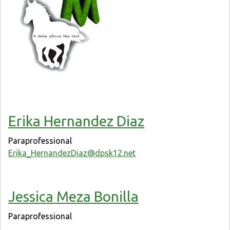
Erika Hernandez Diaz
Paraprofessional
Erika_HernandezDiaz@dpsk12.net
Jessica Meza Bonilla
Paraprofessional