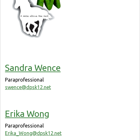
Sandra Wence
Paraprofessional
swence@dpsk12.net
Erika Wong
Paraprofessional
Erika_Wong@dpsk12.net