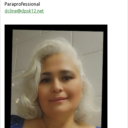
Paraprofessional
dcline@dpsk12.net