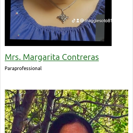
Mrs. Margarita Contreras
Paraprofessional