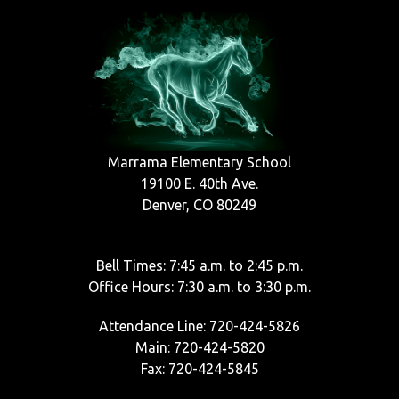
Marrama Elementary School
19100 E. 40th Ave.
Denver, CO 80249
Bell Times: 7:45 a.m. to 2:45 p.m.
Office Hours: 7:30 a.m. to 3:30 p.m.
Attendance Line: 720-424-5826
Main: 720-424-5820
Fax: 720-424-5845