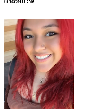
Paraprofessional