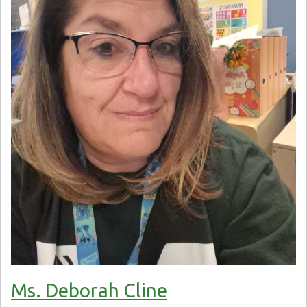
Ms. Deborah Cline