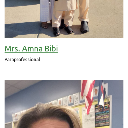
Mrs. Amna Bibi
Paraprofessional