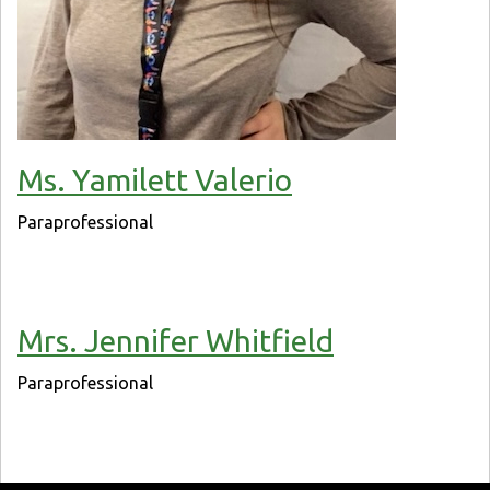
Ms. Yamilett Valerio
Paraprofessional
Mrs. Jennifer Whitfield
Paraprofessional