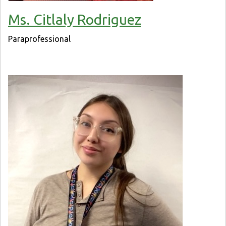
Ms. Citlaly Rodriguez
Paraprofessional