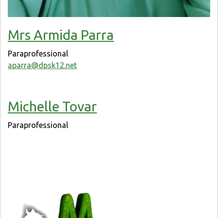
Mrs Armida Parra
Paraprofessional
aparra@dpsk12.net
Michelle Tovar
Paraprofessional