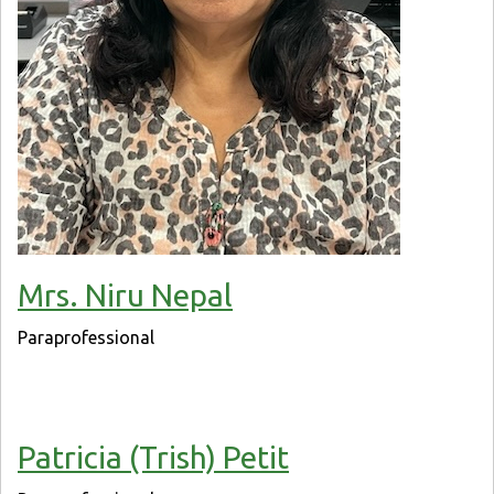
Mrs. Niru Nepal
Paraprofessional
Patricia (Trish) Petit