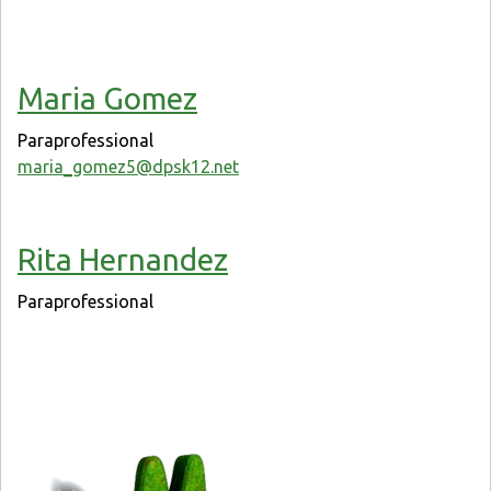
Maria Gomez
Paraprofessional
maria_gomez5@dpsk12.net
Rita Hernandez
Paraprofessional