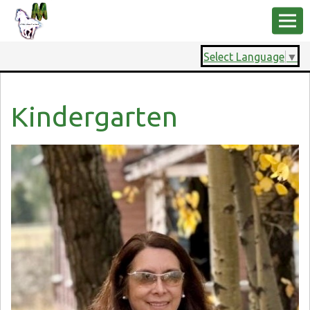
Select Language
▼
Kindergarten