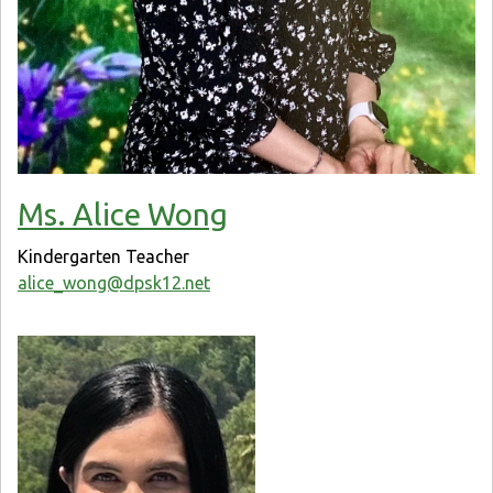
Ms. Alice Wong
Kindergarten Teacher
alice_wong@dpsk12.net