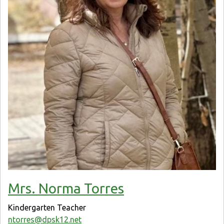
Mrs. Norma Torres
Kindergarten Teacher
ntorres@dpsk12.net