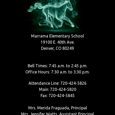
Marrama Elementary School
19100 E. 40th Ave.
Denver, CO 80249
Bell Times: 7:45 a.m. to 2:45 p.m.
Office Hours: 7:30 a.m. to 3:30 p.m.
Attendance Line: 720-424-5826
Main: 720-424-5820
Fax: 720-424-5845
Mrs. Merida Fraguada, Principal
Mrs. Jennifer Watts, Assistant Principal