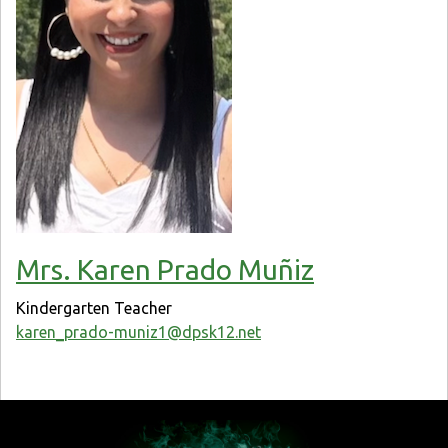
Mrs. Karen Prado Muñiz
Kindergarten Teacher
karen_prado-muniz1@dpsk12.net