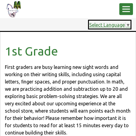
Select Language
▼
1st Grade
First graders are busy learning new sight words and
working on their writing skills, including using capital
letters, ﬁnger spaces, and proper punctuation. In math,
we are practicing addition and subtraction up to 20 and
exploring basic problem-solving strategies. We are all
very excited about our upcoming experience at the
school store, where students will earn points each month
for their behavior! Please remember how important it is
for students to read for at least 15 minutes every day to
continue building their skills.