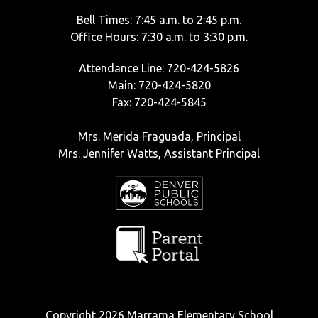
Bell Times: 7:45 a.m. to 2:45 p.m.
Office Hours: 7:30 a.m. to 3:30 p.m.
Attendance Line: 720-424-5826
Main: 720-424-5820
Fax: 720-424-5845
Mrs. Merida Fraguada, Principal
Mrs. Jennifer Watts, Assistant Principal
Copyright 2026 Marrama Elementary School