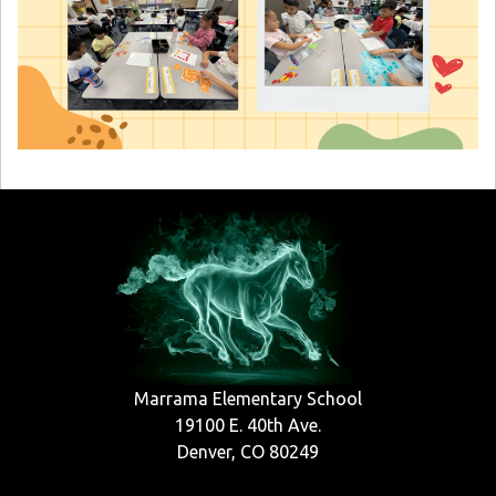
Marrama Elementary School
19100 E. 40th Ave.
Denver, CO 80249