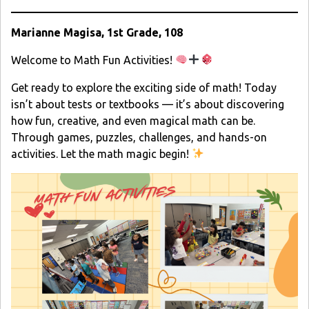
Marianne Magisa, 1st Grade, 108
Welcome to Math Fun Activities!
Get ready to explore the exciting side of math! Today
isn’t about tests or textbooks — it’s about discovering
how fun, creative, and even magical math can be.
Through games, puzzles, challenges, and hands-on
activities. Let the math magic begin!