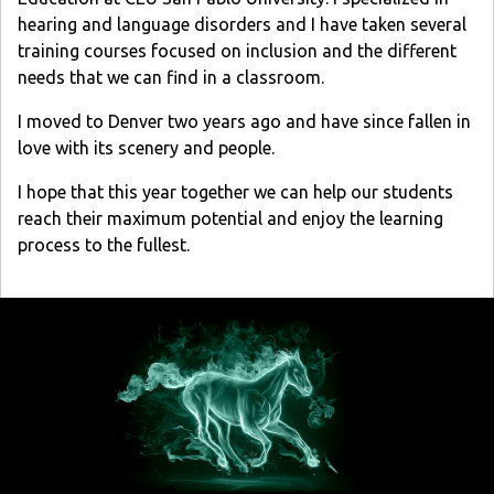
hearing and language disorders and I have taken several
training courses focused on inclusion and the different
needs that we can find in a classroom.
I moved to Denver two years ago and have since fallen in
love with its scenery and people.
I hope that this year together we can help our students
reach their maximum potential and enjoy the learning
process to the fullest.