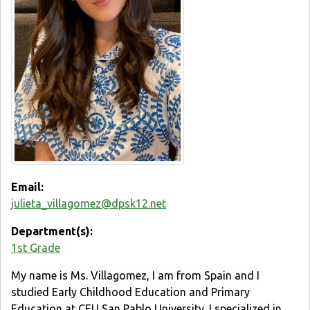
Email:
julieta_villagomez@dpsk12.net
Department(s):
1st Grade
My name is Ms. Villagomez, I am from Spain and I
studied Early Childhood Education and Primary
Education at CEU San Pablo University. I specialized in