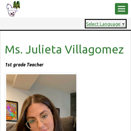
Select Language
▼
Ms. Julieta Villagomez
1st grade Teacher