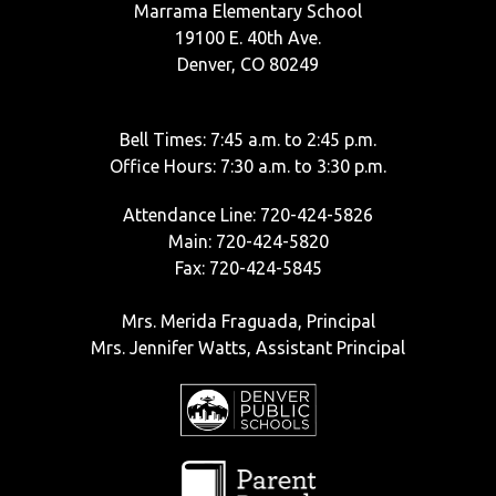
Marrama Elementary School
19100 E. 40th Ave.
Denver, CO 80249
Bell Times: 7:45 a.m. to 2:45 p.m.
Office Hours: 7:30 a.m. to 3:30 p.m.
Attendance Line: 720-424-5826
Main: 720-424-5820
Fax: 720-424-5845
Mrs. Merida Fraguada, Principal
Mrs. Jennifer Watts, Assistant Principal