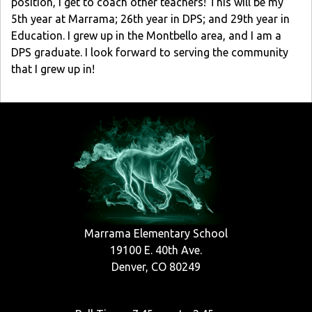
position, I get to coach other teachers! This will be my
5th year at Marrama; 26th year in DPS; and 29th year in
Education. I grew up in the Montbello area, and I am a
DPS graduate. I look forward to serving the community
that I grew up in!
Marrama Elementary School
19100 E. 40th Ave.
Denver, CO 80249