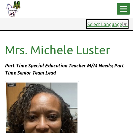
Select Language
▼
Mrs. Michele Luster
Part Time Special Education Teacher M/M Needs; Part
Time Senior Team Lead