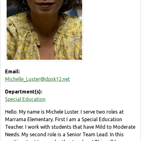
Email:
Michelle_Luster@dpsk12.net
Department(s):
Special Education
Hello. My name is Michele Luster. I serve two roles at
Marrama Elementary. First I am a Special Education
Teacher. I work with students that have Mild to Moderate
Needs. My second role is a Senior Team Lead. In this