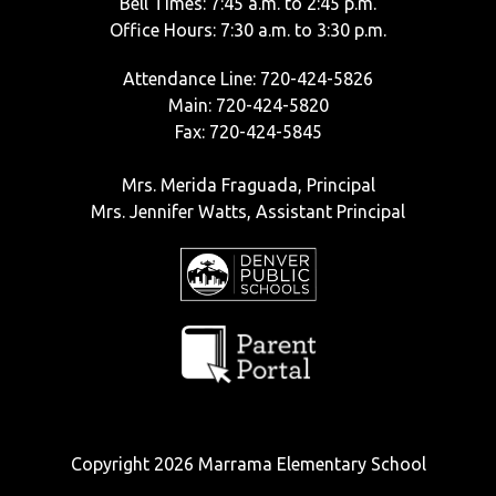
Bell Times: 7:45 a.m. to 2:45 p.m.
Office Hours: 7:30 a.m. to 3:30 p.m.
Attendance Line: 720-424-5826
Main: 720-424-5820
Fax: 720-424-5845
Mrs. Merida Fraguada, Principal
Mrs. Jennifer Watts, Assistant Principal
Copyright 2026 Marrama Elementary School