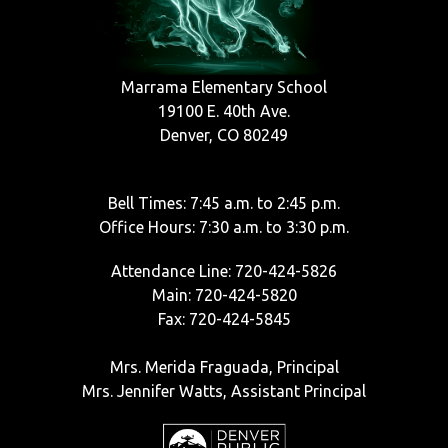
Marrama Elementary School
19100 E. 40th Ave.
Denver, CO 80249
Bell Times: 7:45 a.m. to 2:45 p.m.
Office Hours: 7:30 a.m. to 3:30 p.m.
Attendance Line: 720-424-5826
Main: 720-424-5820
Fax: 720-424-5845
Mrs. Merida Fraguada, Principal
Mrs. Jennifer Watts, Assistant Principal