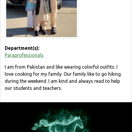
Department(s):
Paraprofessionals
I am from Pakistan and like wearing colorful outfits. I
love cooking for my family. Our family like to go hiking
during the weekend. I am kind and always read to help
our students and teachers.