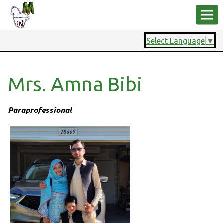
Select Language
▼
Mrs. Amna Bibi
Paraprofessional